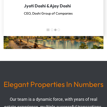
Jyoti Doshi & Ajay Doshi
planned and built. Enjoying every moment of it
CEO, Doshi Group of Companies
Elegant Properties In Numbers
Our team is a dynamic force, with years of real
estate experience, multiple successful transactions,