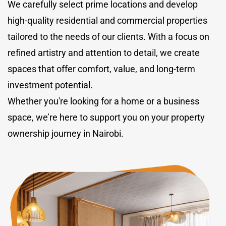
We carefully select prime locations and develop
high-quality residential and commercial properties
tailored to the needs of our clients. With a focus on
refined artistry and attention to detail, we create
spaces that offer comfort, value, and long-term
investment potential.
Whether you're looking for a home or a business
space, we’re here to support you on your property
ownership journey in Nairobi.