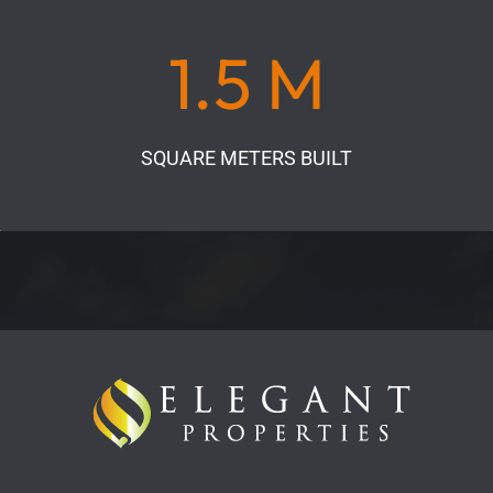
1.5 M
SQUARE METERS BUILT