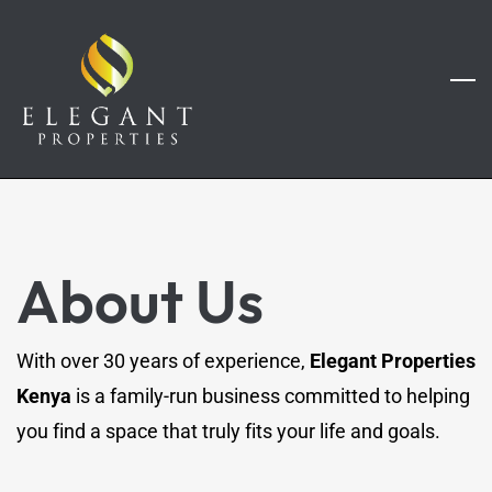
Skip
to
main
content
About Us
With over 30 years of experience,
Elegant Properties
Kenya
is a family-run business committed to helping
you find a space that truly fits your life and goals.