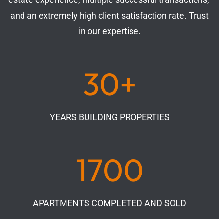
and an extremely high client satisfaction rate. Trust
in our expertise.
30+
YEARS BUILDING PROPERTIES
1700
APARTMENTS COMPLETED AND SOLD