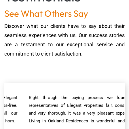
See What Others Say
Discover what our clients have to say about their
seamless experiences with us. Our success stories
are a testament to our exceptional service and
commitment to client satisfaction.
Right through the buying process we found the
representatives of Elegant Properties fair, considerate
and very thorough. It was a very pleasant experience.
Living in Oakland Residences is wonderful and much
better than we had expected. The property has been well