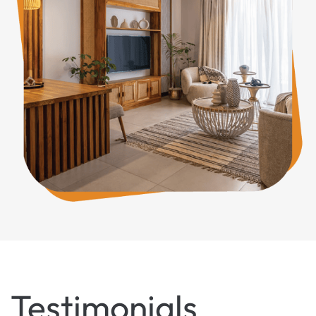
Testimonials