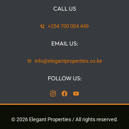
CALL US
+254 700 004 449
EMAIL US:
info@elegantproperties.co.ke
FOLLOW US:
©
2026
Elegant Properties
/ All rights reserved.